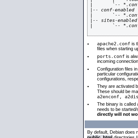
|       `-- *.conf
|-- conf-enabled

|       `-- *.conf
|-- sites-enabled

|       `-- *.conf
apache2.conf
is t
files when starting 
ports.conf
is alw
incoming connections
Configuration files i
particular configura
configurations, respe
They are activated by
These should be ma
a2enconf, a2di
The binary is called
needs to be started
directly will not wo
By default, Debian does 
public_html
directories