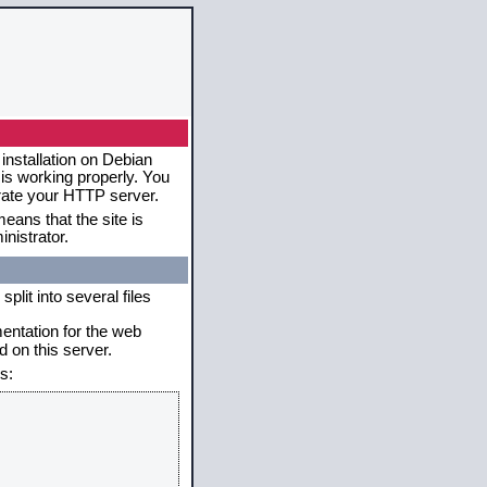
installation on Debian
 is working properly. You
erate your HTTP server.
eans that the site is
nistrator.
plit into several files
mentation for the web
 on this server.
s: