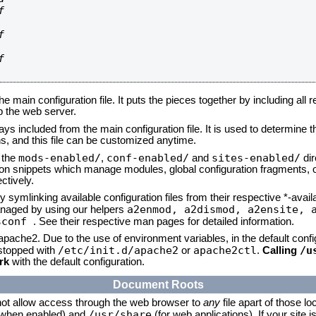






he main configuration file. It puts the pieces together by including all 
up the web server.
ays included from the main configuration file. It is used to determine th
, and this file can be customized anytime.
mods-enabled/
conf-enabled/
sites-enabled/
n the
,
and
dir
tion snippets which manage modules, global configuration fragments, or
ctively.
 symlinking available configuration files from their respective *-avail
a2enmod, a2dismod,
a2ensite, 
naged by using our helpers
sconf
. See their respective man pages for detailed information.
 apache2. Due to the use of environment variables, in the default conf
/etc/init.d/apache2
apache2ctl
/u
/stopped with
or
.
Calling
rk
with the default configuration.
Document Roots
not allow access through the web browser to
any
file apart of those lo
/usr/share
 (when enabled) and
(for web applications). If your site