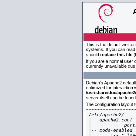
This is the default welco
systems. If you can read 
should
replace this file
(
If you are a normal user o
currently unavailable due 
Debian's Apache2 default c
optimized for interaction
/usr/share/doc/apache
server itself can be foun
The configuration layout 
/etc/apache2/

|-- apache2.conf

|       `--  ports
|-- mods-enabled

|       |-- *.load