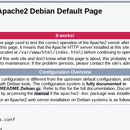
Apache2 Debian Default Page
It works!
me page used to test the correct operation of the Apache2 server after 
this page, it means that the Apache HTTP server installed at this site
/var/www/html/index.html
located at
) before continuing to op
f this web site and don't know what this page is about, this probably m
to maintenance. If the problem persists, please contact the site's admi
Configuration Overview
onfiguration is different from the upstream default configuration, and s
 with Debian tools. The configuration system is
fully documented in
2/README.Debian.gz
. Refer to this for the full documentation. Docu
apache2-doc
d by accessing the
manual
if the
package was installed
for an Apache2 web server installation on Debian systems is as follow
.conf


