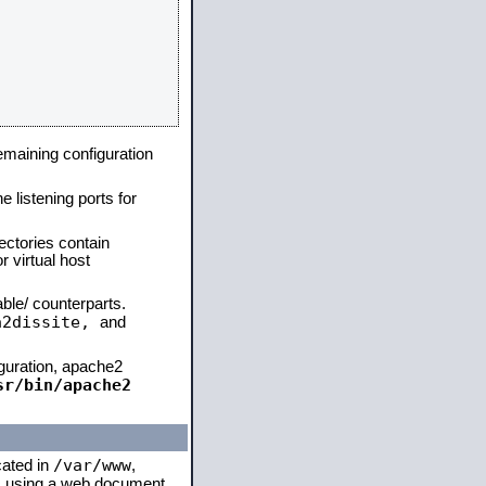
remaining configuration
e listening ports for
ectories contain
 virtual host
able/ counterparts.
a2dissite,
and
iguration, apache2
sr/bin/apache2
/var/www
cated in
,
 is using a web document